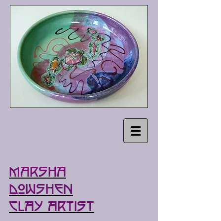
Marsha
Dowshen
Clay Artist