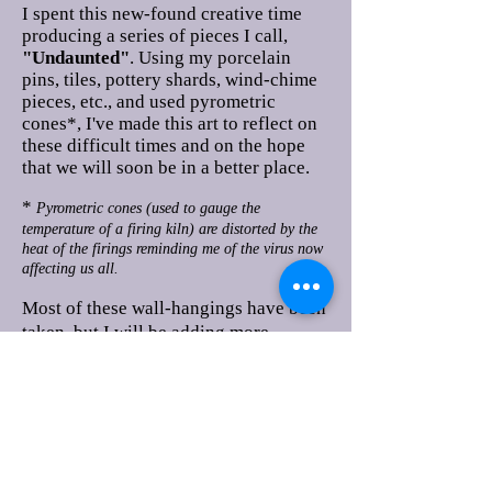
I spent this new-found creative time
producing a series of pieces I call,
"Undaunted"
. Using my porcelain
pins, tiles, pottery shards, wind-chime
pieces, etc., and used pyrometric
cones*, I've made this art to reflect on
these difficult times and on the hope
that we will soon be in a better place.
*
Pyrometric cones (used to gauge the
temperature of a firing kiln) are distorted by the
heat of the firings reminding me of the virus now
affecting us all.
Most of these wall-hangings have been
taken, but I will be adding more
shortly. Please check back.