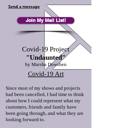
Send a message
Join My Mail List!
Covid-19 Project
"Undaunted"
by Marsha Dowshen
Covid-19 Art
Since most of my shows and projects
had been cancelled, I had time to think
about how I could represent what my
customers, friends and family have
been going through, and what they are
looking forward to.